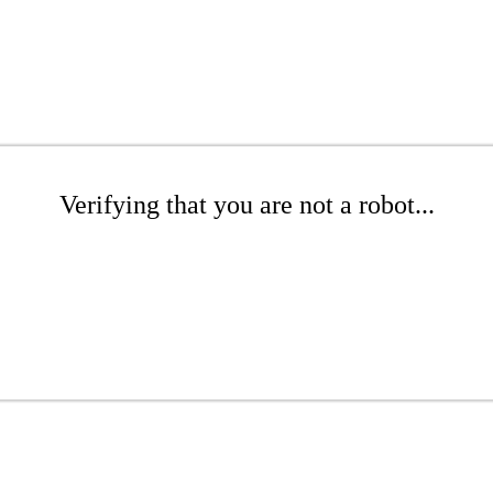
Verifying that you are not a robot...